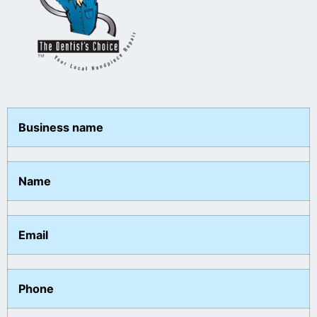
Business name
Name
Email
Phone