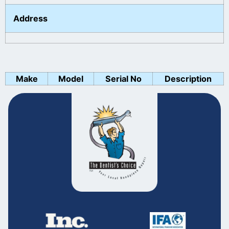
Address
Make
Model
Serial No
Description