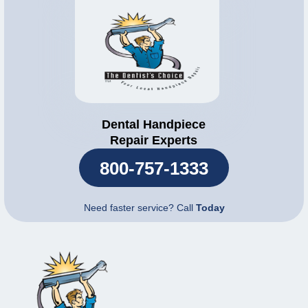
Dental Handpiece
Repair Experts
800-757-1333
Need faster service? Call
Today