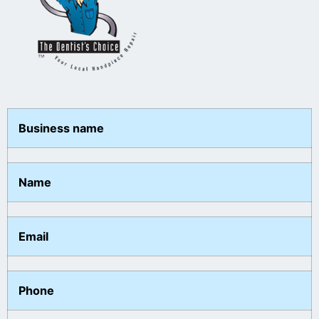
Business name
Name
Email
Phone