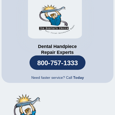
Dental Handpiece
Repair Experts
800-757-1333
Need faster service? Call
Today