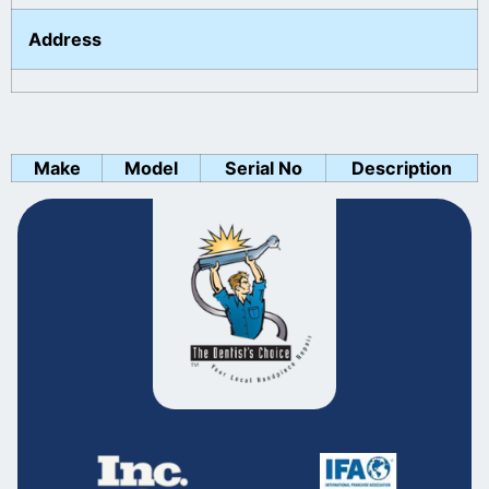
Address
Make
Model
Serial No
Description