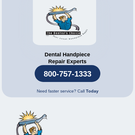
Dental Handpiece
Repair Experts
800-757-1333
Need faster service? Call
Today