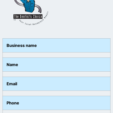
Business name
Name
Email
Phone