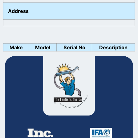
Address
Make
Model
Serial No
Description