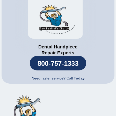
Dental Handpiece
Repair Experts
800-757-1333
Need faster service? Call
Today