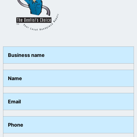
Business name
Name
Email
Phone