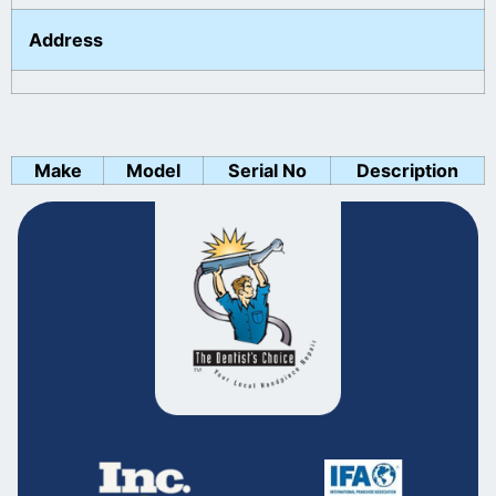
Address
Make
Model
Serial No
Description