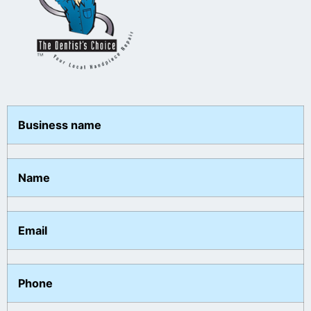
Business name
Name
Email
Phone