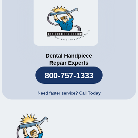
Dental Handpiece
Repair Experts
800-757-1333
Need faster service? Call
Today