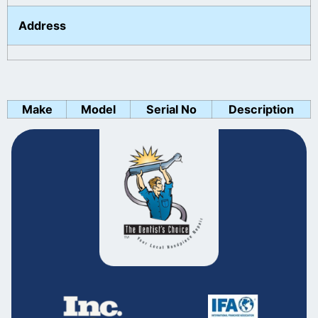
Address
Make
Model
Serial No
Description