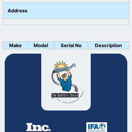
Address
Make
Model
Serial No
Description