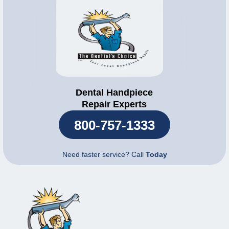
Dental Handpiece
Repair Experts
800-757-1333
Need faster service? Call
Today