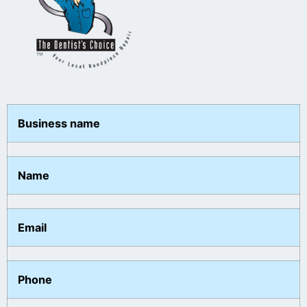
Business name
Name
Email
Phone