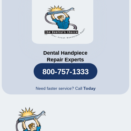
Dental Handpiece
Repair Experts
800-757-1333
Need faster service? Call
Today