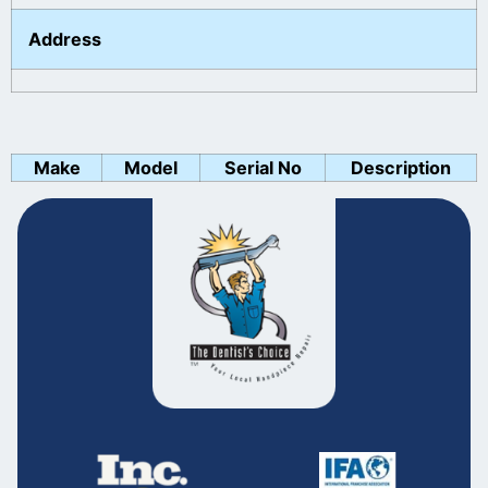
Address
Make
Model
Serial No
Description