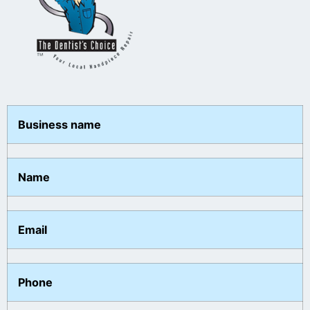
Business name
Name
Email
Phone