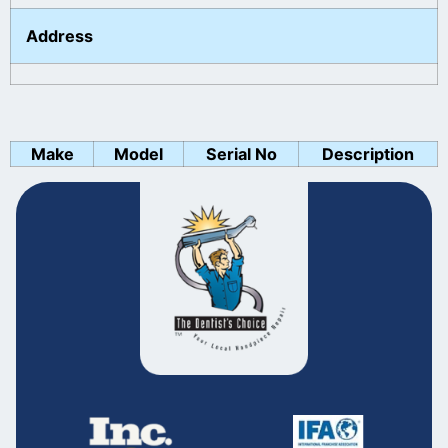
Address
Make
Model
Serial No
Description