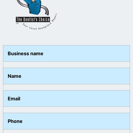
Business name
Name
Email
Phone