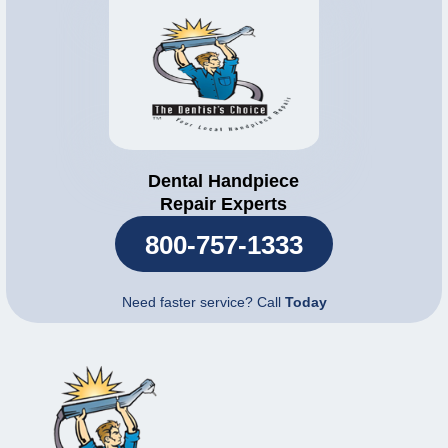
Dental Handpiece
Repair Experts
800-757-1333
Need faster service? Call
Today