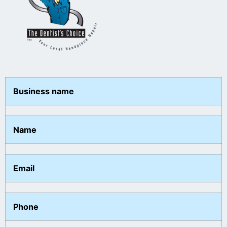
Business name
Name
Email
Phone