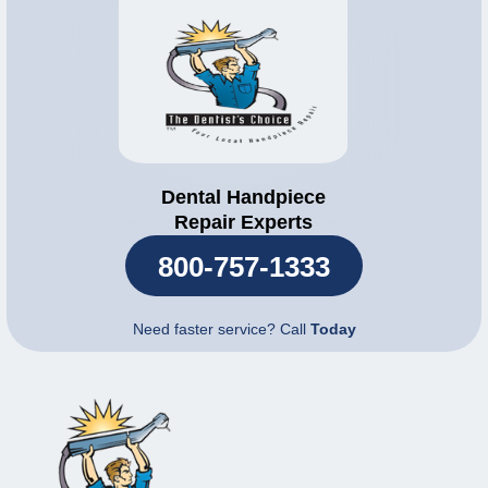
Dental Handpiece
Repair Experts
800-757-1333
Need faster service? Call
Today