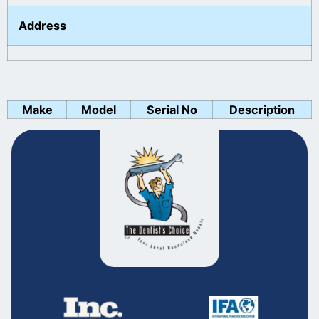
Address
Make
Model
Serial No
Description