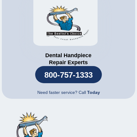
Dental Handpiece
Repair Experts
800-757-1333
Need faster service? Call
Today