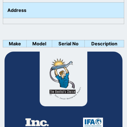
Address
Make
Model
Serial No
Description