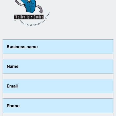
Business name
Name
Email
Phone