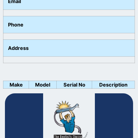
Email
Phone
Address
Make
Model
Serial No
Description