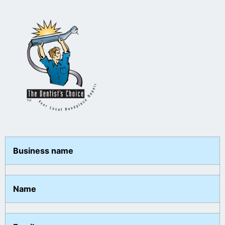
Business name
Name