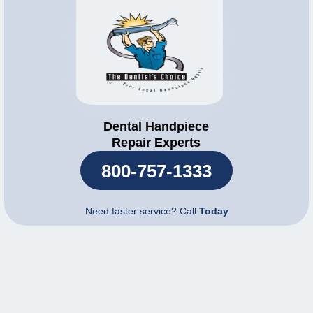
Dental Handpiece
Repair Experts
800-757-1333
Need faster service? Call
Today