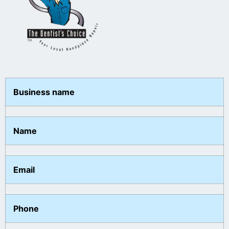
Business name
Name
Email
Phone