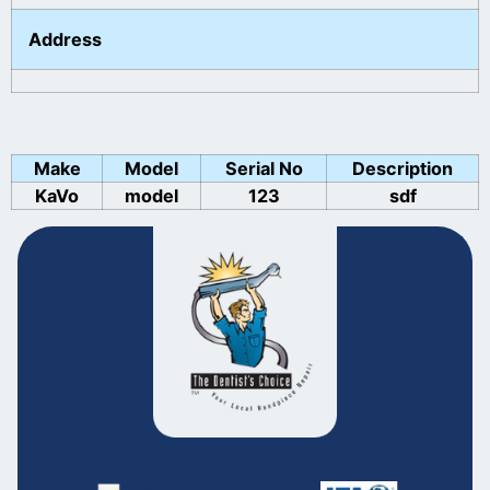
Address
Make
Model
Serial No
Description
KaVo
model
123
sdf