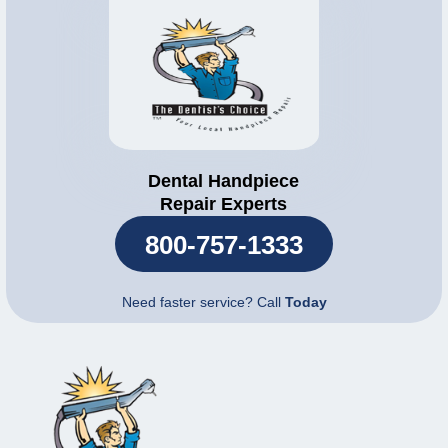
Dental Handpiece
Repair Experts
800-757-1333
Need faster service? Call
Today