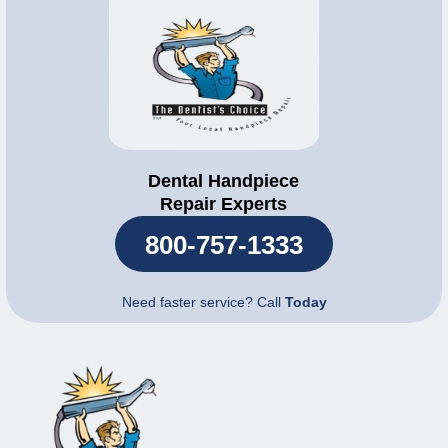
Dental Handpiece
Repair Experts
800-757-1333
Need faster service? Call
Today