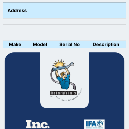
Address
Make
Model
Serial No
Description