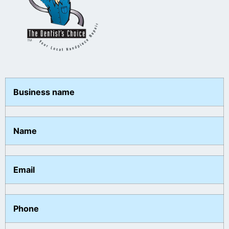
Business name
Name
Email
Phone