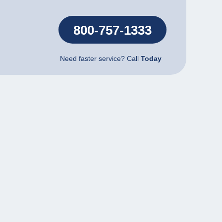
800-757-1333
Need faster service? Call
Today