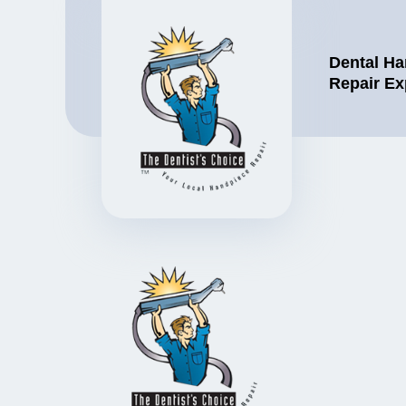
Dental Ha
Repair Ex