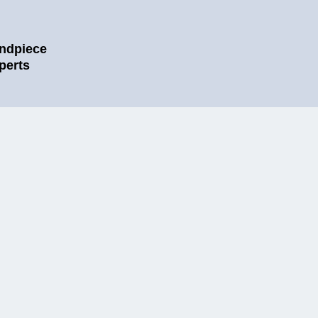
ndpiece
perts