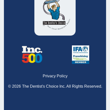
Privacy Policy
© 2026
The Dentist's Choice Inc.
All Rights Reserved.