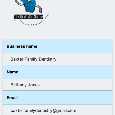
Business name
Baxter Family Dentistry
Name
Bethany Jones
Email
baxterfamilydentistry@gmail.com