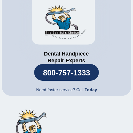
Dental Handpiece
Repair Experts
800-757-1333
Need faster service? Call
Today