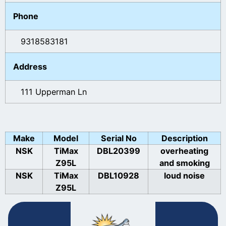
Phone
9318583181
Address
111 Upperman Ln
Make
Model
Serial No
Description
NSK
TiMax
DBL20399
overheating
Z95L
and smoking
NSK
TiMax
DBL10928
loud noise
Z95L