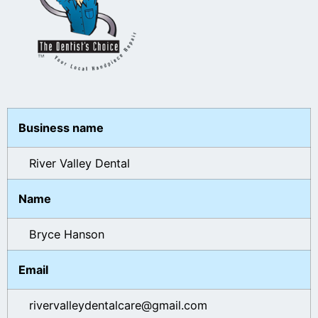
Business name
River Valley Dental
Name
Bryce Hanson
Email
rivervalleydentalcare@gmail.com