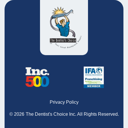
Privacy Policy
© 2026
The Dentist's Choice Inc.
All Rights Reserved.