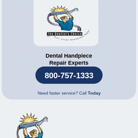
Dental Handpiece
Repair Experts
800-757-1333
Need faster service? Call
Today