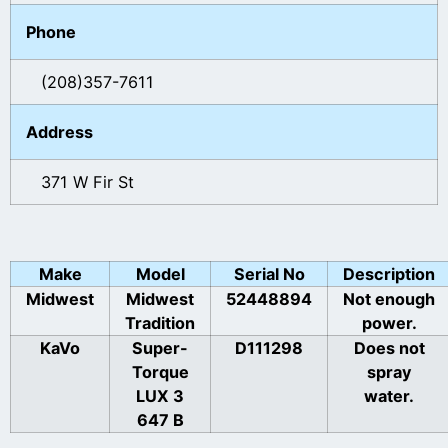
Phone
(208)357-7611
Address
371 W Fir St
Make
Model
Serial No
Description
Midwest
Midwest
52448894
Not enough
Tradition
power.
KaVo
Super-
D111298
Does not
Torque
spray
LUX 3
water.
647 B