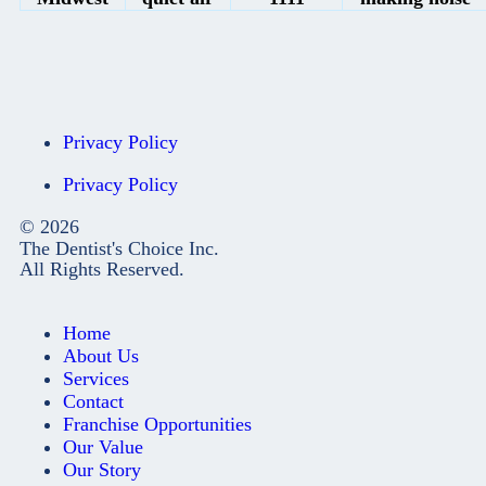
Privacy Policy
Privacy Policy
© 2026
The Dentist's Choice Inc.
All Rights Reserved.
Home
About Us
Services
Contact
Franchise Opportunities
Our Value
Our Story