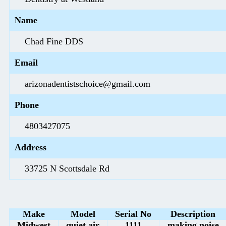
Name
Chad Fine DDS
Email
arizonadentistschoice@gmail.com
Phone
4803427075
Address
33725 N Scottsdale Rd
Make
Model
Serial No
Description
Midwest
quiet air
1111
making noise