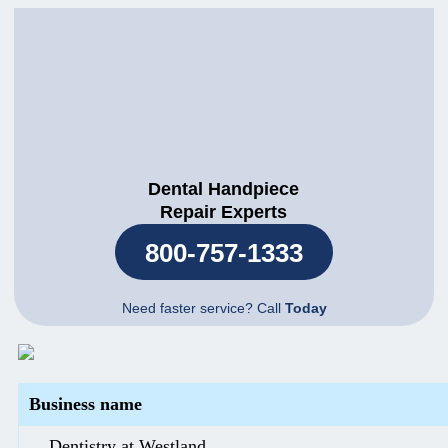
Dental Handpiece
Repair Experts
800-757-1333
Need faster service? Call
Today
Business name
Dentistry at Westland