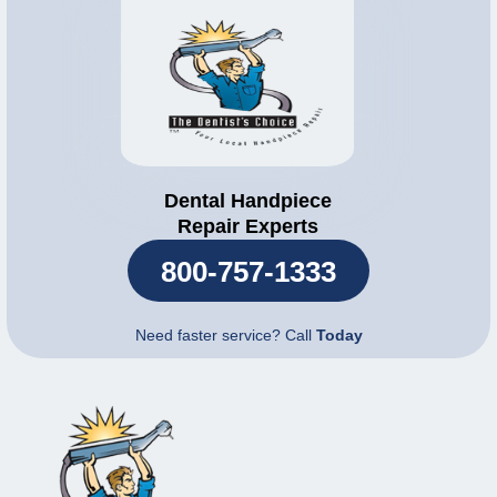
Dental Handpiece
Repair Experts
800-757-1333
Need faster service? Call
Today