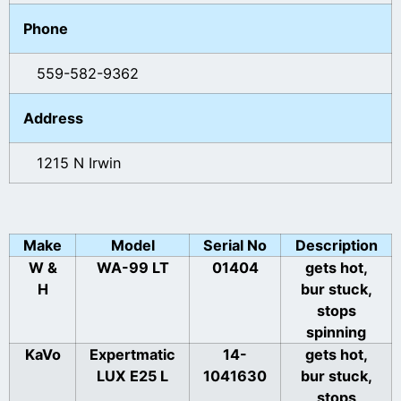
Phone
559-582-9362
Address
1215 N Irwin
Make
Model
Serial No
Description
W &
WA-99 LT
01404
gets hot,
H
bur stuck,
stops
spinning
KaVo
Expertmatic
14-
gets hot,
LUX E25 L
1041630
bur stuck,
stops