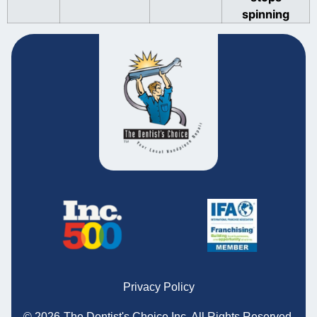
spinning
Privacy Policy
© 2026
The Dentist's Choice Inc.
All Rights Reserved.