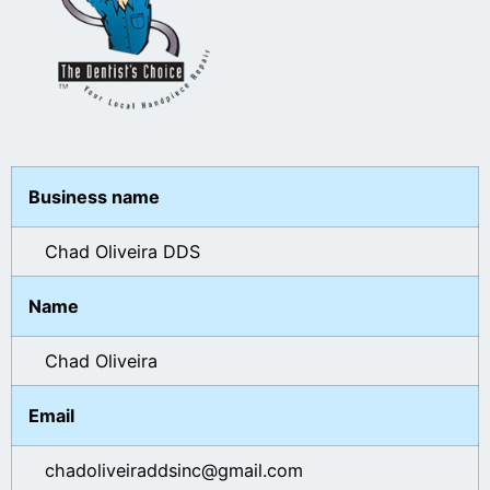
Business name
Chad Oliveira DDS
Name
Chad Oliveira
Email
chadoliveiraddsinc@gmail.com