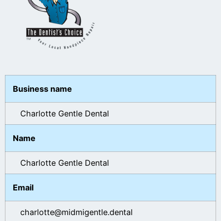
Business name
Charlotte Gentle Dental
Name
Charlotte Gentle Dental
Email
charlotte@midmigentle.dental