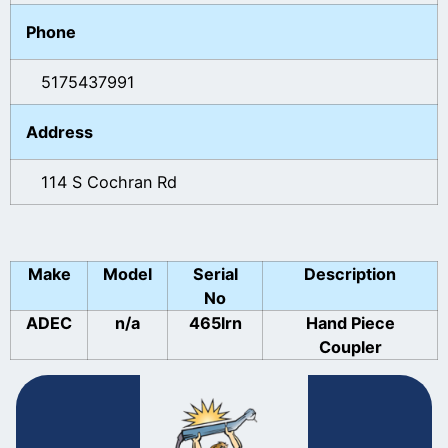
Phone
5175437991
Address
114 S Cochran Rd
Make
Model
Serial
Description
No
ADEC
n/a
465lrn
Hand Piece
Coupler