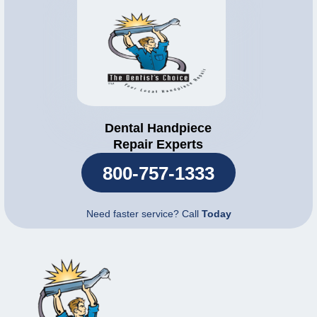
Dental Handpiece
Repair Experts
800-757-1333
Need faster service? Call
Today