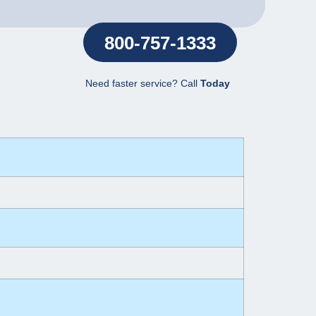
800-757-1333
Need faster service? Call
Today