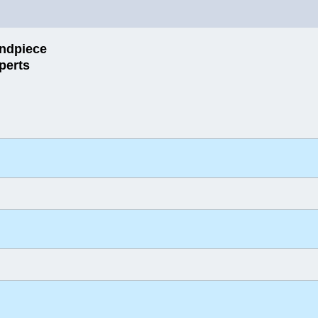
ndpiece
perts