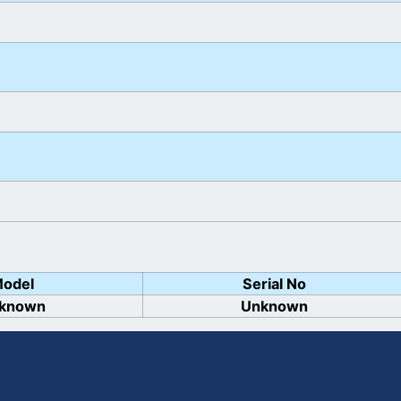
odel
Serial No
known
Unknown