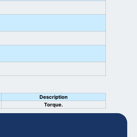
Description
Torque.