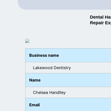
Dental Ha
Repair Ex
Business name
Lakewood Dentistry
Name
Chelsea Handlley
Email