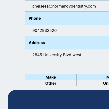
chelseea@normandydentistry.com
Phone
9042932520
Address
2845 University Blvd west
Make
M
Other
Un