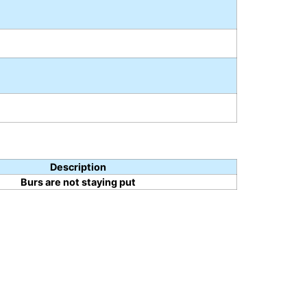
Description
Burs are not staying put