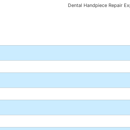
Dental Handpiece Repair Ex