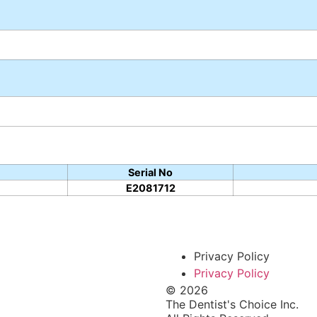
Serial No
E2081712
Privacy Policy
Privacy Policy
© 2026
The Dentist's Choice Inc.