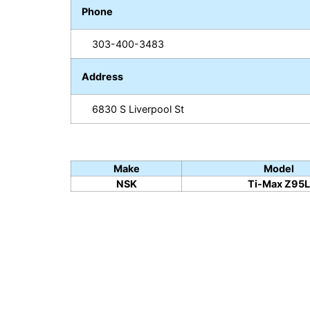
Phone
303-400-3483
Address
6830 S Liverpool St
Make
Model
NSK
Ti-Max Z95L