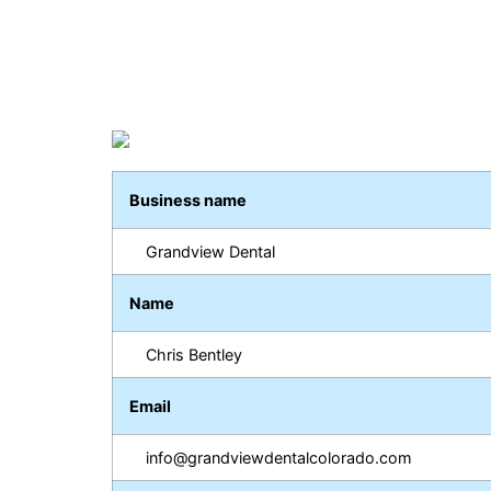
Business name
Grandview Dental
Name
Chris Bentley
Email
info@grandviewdentalcolorado.com