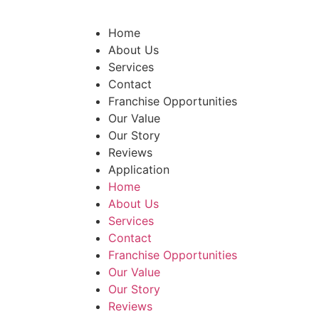
Home
About Us
Services
Contact
Franchise Opportunities
Our Value
Our Story
Reviews
Application
Home
About Us
Services
Contact
Franchise Opportunities
Our Value
Our Story
Reviews