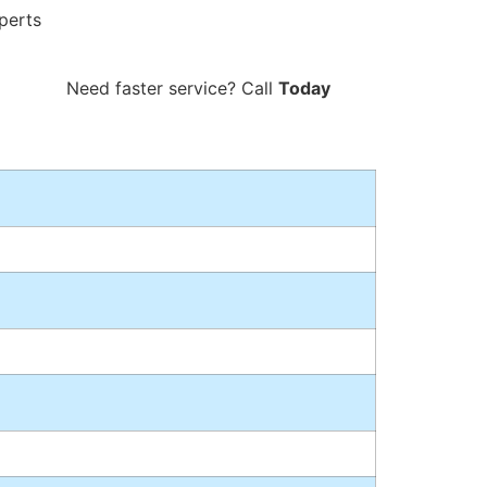
perts
800-757-1333
Need faster service? Call
Today