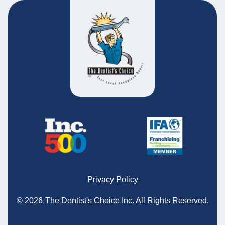
Privacy Policy
© 2026
The Dentist's Choice Inc.
All Rights Reserved.