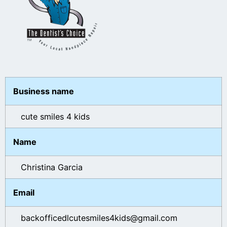
Business name
cute smiles 4 kids
Name
Christina Garcia
Email
backofficedlcutesmiles4kids@gmail.com