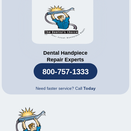
Dental Handpiece
Repair Experts
800-757-1333
Need faster service? Call
Today