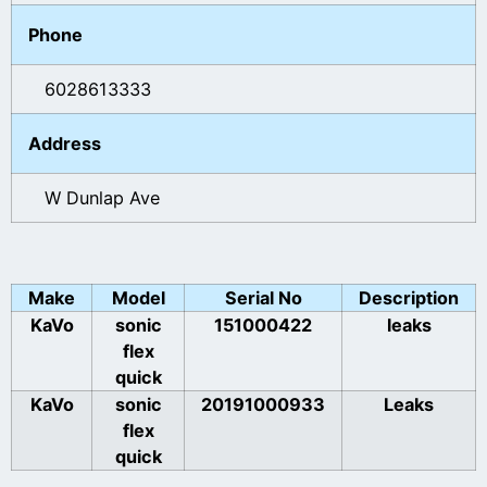
Phone
6028613333
Address
W Dunlap Ave
Make
Model
Serial No
Description
KaVo
sonic
151000422
leaks
flex
quick
KaVo
sonic
20191000933
Leaks
flex
quick