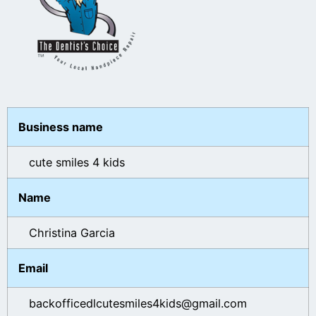
Business name
cute smiles 4 kids
Name
Christina Garcia
Email
backofficedlcutesmiles4kids@gmail.com