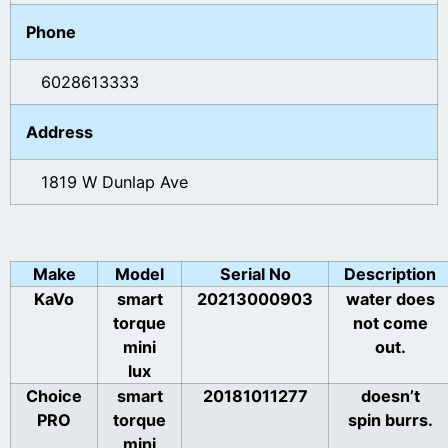
Phone
6028613333
Address
1819 W Dunlap Ave
Make
Model
Serial No
Description
KaVo
smart
20213000903
water does
torque
not come
mini
out.
lux
Choice
smart
20181011277
doesn’t
PRO
torque
spin burrs.
mini