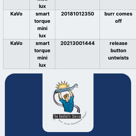
lux
KaVo
smart
20181012350
burr comes
torque
off
mini
lux
KaVo
smart
20213001444
release
torque
button
mini
untwists
lux