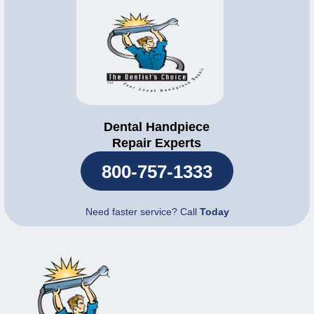
Dental Handpiece
Repair Experts
800-757-1333
Need faster service? Call
Today