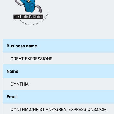
Business name
GREAT EXPRESSIONS
Name
CYNTHIA
Email
CYNTHIA.CHRISTIAN@GREATEXPRESSIONS.COM