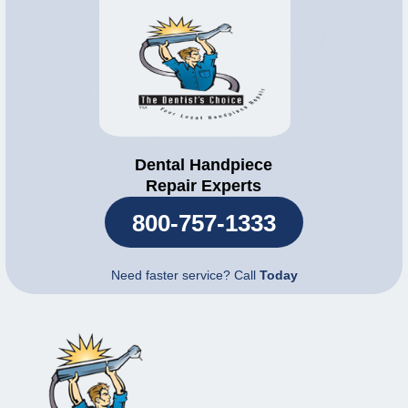
Dental Handpiece
Repair Experts
800-757-1333
Need faster service? Call
Today