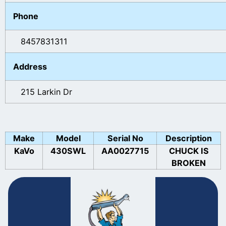
Phone
8457831311
Address
215 Larkin Dr
Make
Model
Serial No
Description
KaVo
430SWL
AA0027715
CHUCK IS
BROKEN