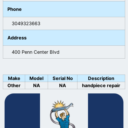
Phone
3049323663
Address
400 Penn Center Blvd
Make
Model
Serial No
Description
Other
NA
NA
handpiece repair