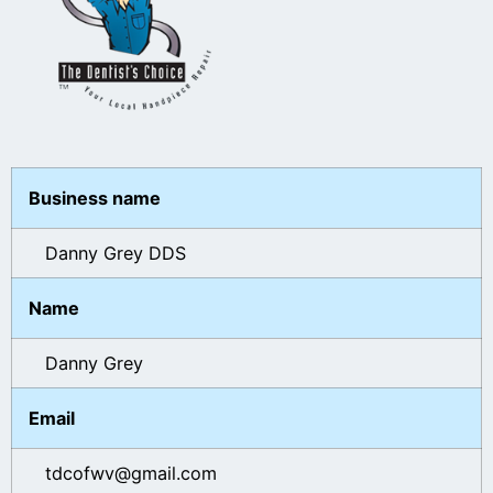
Business name
Danny Grey DDS
Name
Danny Grey
Email
tdcofwv@gmail.com