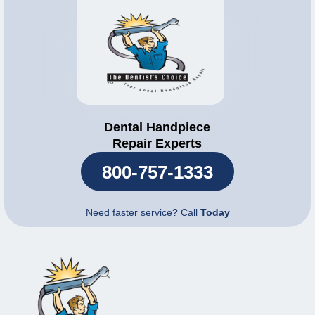
Dental Handpiece
Repair Experts
800-757-1333
Need faster service? Call
Today