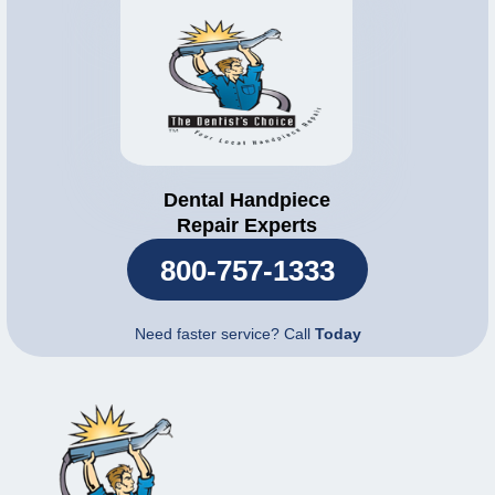
Dental Handpiece
Repair Experts
800-757-1333
Need faster service? Call
Today