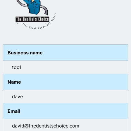
Business name
tdc1
Name
dave
Email
david@thedentistschoice.com