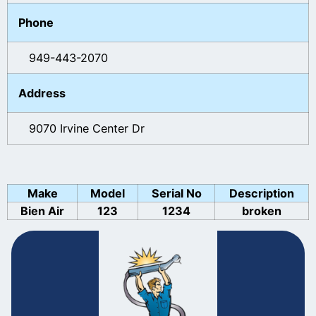
Phone
949-443-2070
Address
9070 Irvine Center Dr
Make
Model
Serial No
Description
Bien Air
123
1234
broken