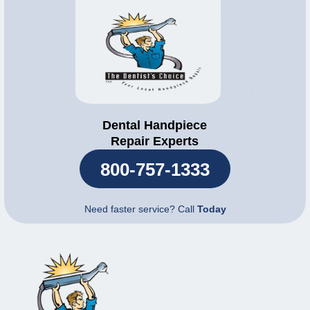
Dental Handpiece
Repair Experts
800-757-1333
Need faster service? Call
Today