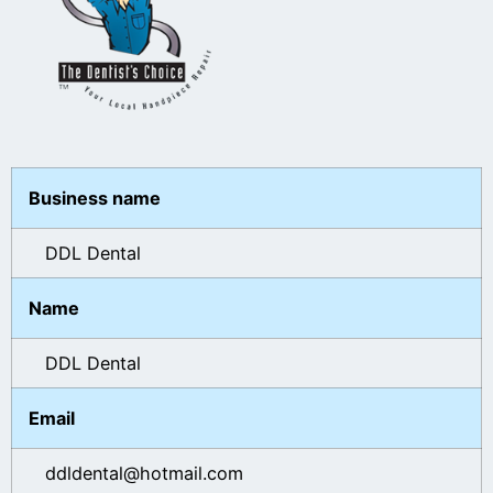
Business name
DDL Dental
Name
DDL Dental
Email
ddldental@hotmail.com