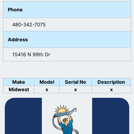
Phone
480-342-7075
Address
15416 N 99th Dr
Make
Model
Serial No
Description
Midwest
x
x
x