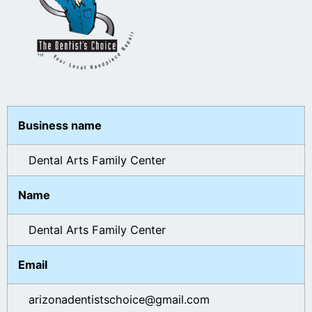
Business name
Dental Arts Family Center
Name
Dental Arts Family Center
Email
arizonadentistschoice@gmail.com