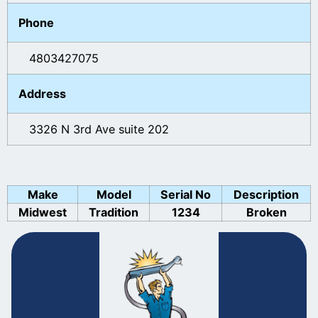
Phone
4803427075
Address
3326 N 3rd Ave suite 202
Make
Model
Serial No
Description
Midwest
Tradition
1234
Broken