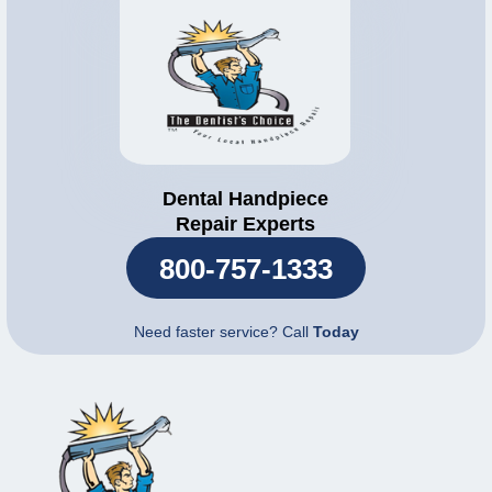
Dental Handpiece
Repair Experts
800-757-1333
Need faster service? Call
Today