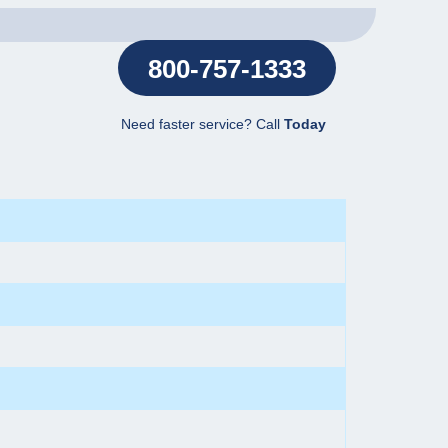
800-757-1333
Need faster service? Call
Today