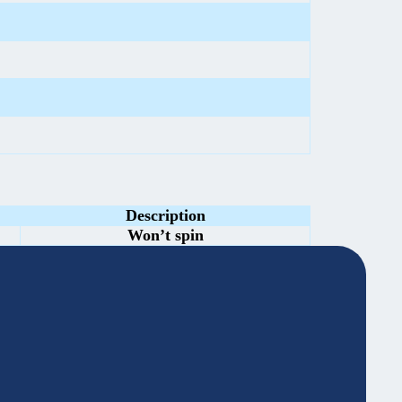
Description
Won’t spin