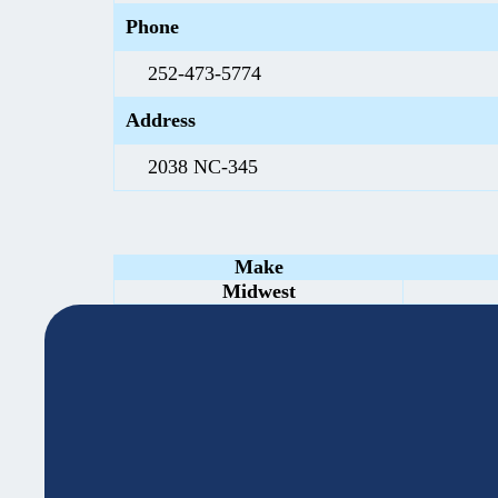
Phone
252-473-5774
Address
2038 NC-345
Make
Midwest