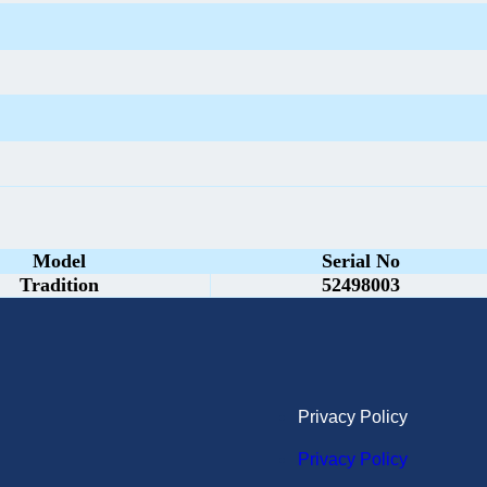
Model
Serial No
Tradition
52498003
Privacy Policy
Privacy Policy