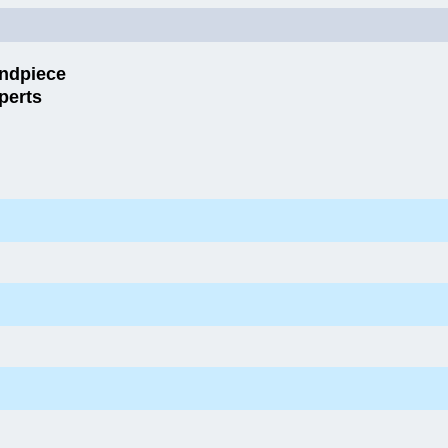
ndpiece
perts