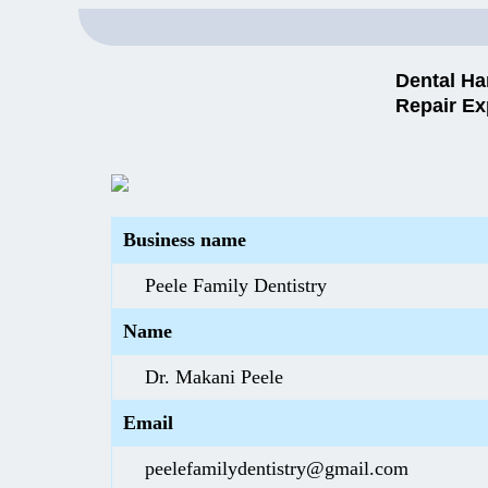
Dental Ha
Repair Ex
Business name
Peele Family Dentistry
Name
Dr. Makani Peele
Email
peelefamilydentistry@gmail.com