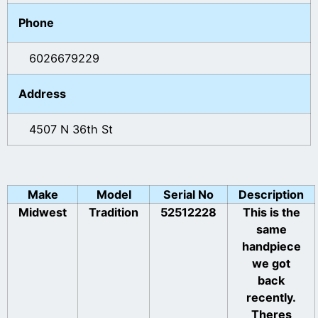
Phone
6026679229
Address
4507 N 36th St
Make
Model
Serial No
Description
Midwest
Tradition
52512228
This is the
same
handpiece
we got
back
recently.
Theres