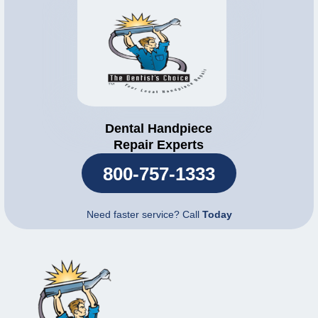
Dental Handpiece
Repair Experts
800-757-1333
Need faster service? Call
Today