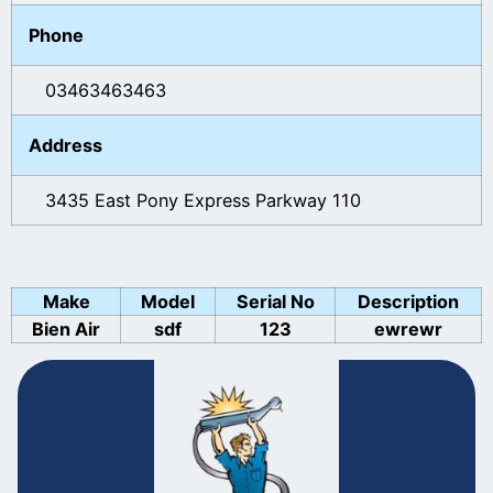
Phone
03463463463
Address
3435 East Pony Express Parkway 110
Make
Model
Serial No
Description
Bien Air
sdf
123
ewrewr