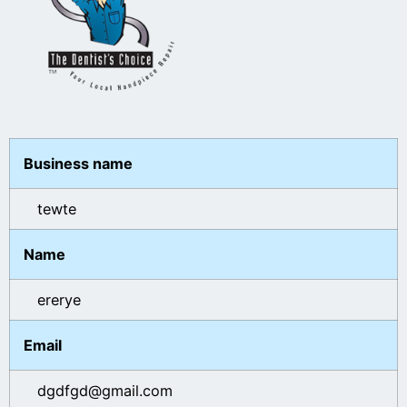
Business name
tewte
Name
ererye
Email
dgdfgd@gmail.com