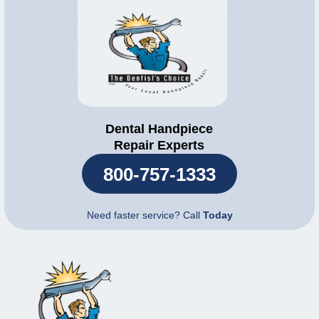
Dental Handpiece
Repair Experts
800-757-1333
Need faster service? Call
Today