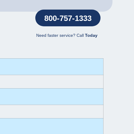
800-757-1333
Need faster service? Call
Today