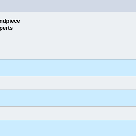
ndpiece
perts