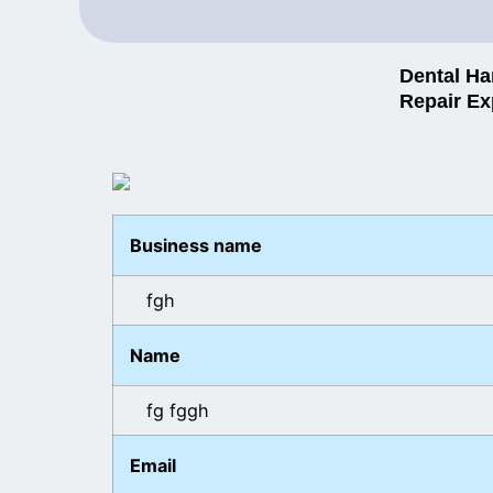
Dental Ha
Repair Ex
Business name
fgh
Name
fg fggh
Email