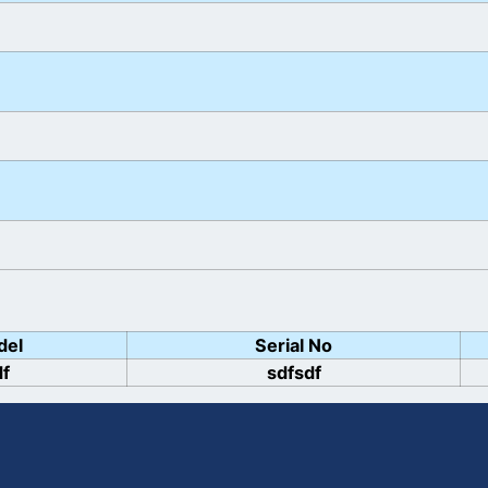
del
Serial No
df
sdfsdf