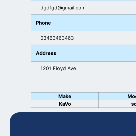
dgdfgd@gmail.com
Phone
03463463463
Address
1201 Floyd Ave
Make
Mo
KaVo
s