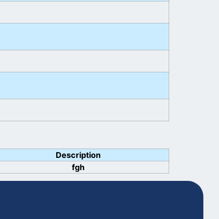
Description
fgh