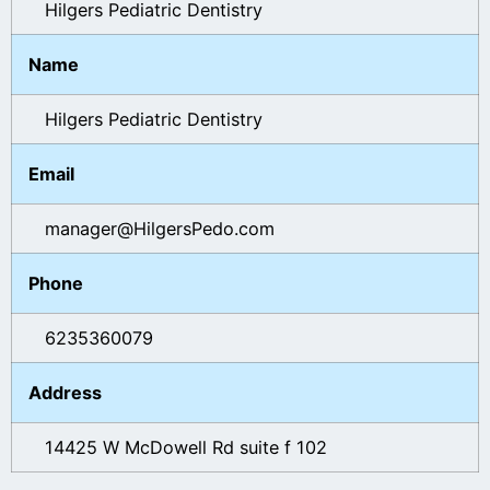
Hilgers Pediatric Dentistry
Name
Hilgers Pediatric Dentistry
Email
manager@HilgersPedo.com
Phone
6235360079
Address
14425 W McDowell Rd suite f 102