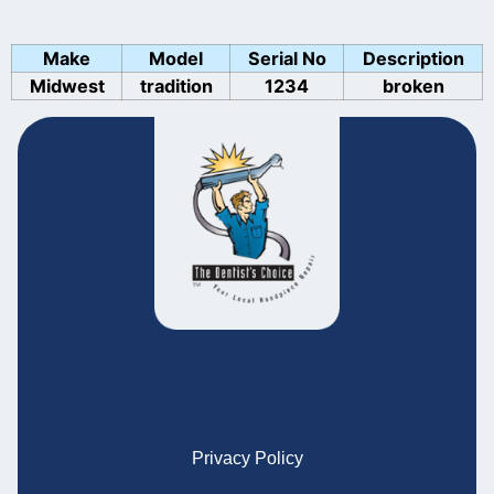
Make
Model
Serial No
Description
Midwest
tradition
1234
broken
Privacy Policy