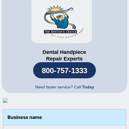
Dental Handpiece
Repair Experts
800-757-1333
Need faster service? Call
Today
Business name