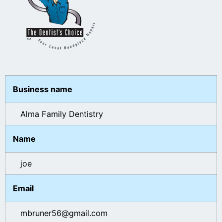
Business name
Alma Family Dentistry
Name
joe
Email
mbruner56@gmail.com