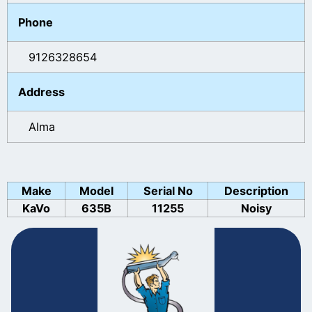
Phone
9126328654
Address
Alma
Make
Model
Serial No
Description
KaVo
635B
11255
Noisy