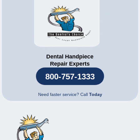
Dental Handpiece
Repair Experts
800-757-1333
Need faster service? Call
Today