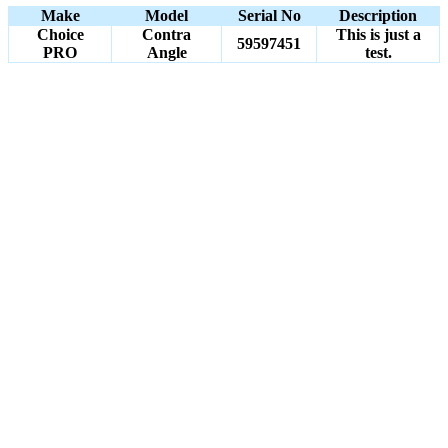
Make
Model
Serial No
Description
Choice
Contra
This is just a
59597451
PRO
Angle
test.