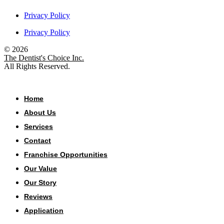
Privacy Policy
Privacy Policy
© 2026
The Dentist's Choice Inc.
All Rights Reserved.
Home
About Us
Services
Contact
Franchise Opportunities
Our Value
Our Story
Reviews
Application