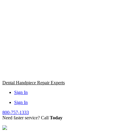
Skip
to
content
Dental Handpiece Repair Experts
Sign In
Sign In
800-757-1333
Need faster service? Call
Today