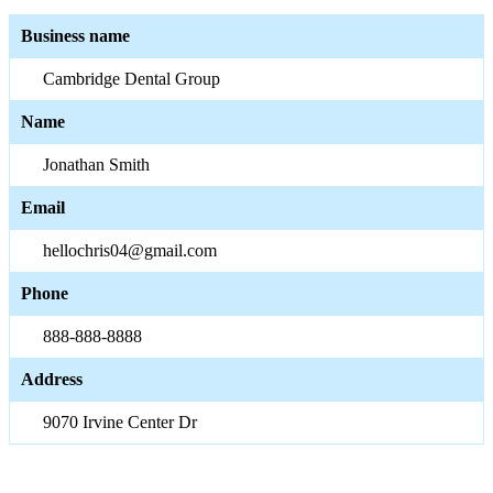
Business name
Cambridge Dental Group
Name
Jonathan Smith
Email
hellochris04@gmail.com
Phone
888-888-8888
Address
9070 Irvine Center Dr