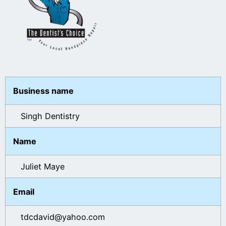
Business name
Singh Dentistry
Name
Juliet Maye
Email
tdcdavid@yahoo.com