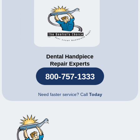
Dental Handpiece
Repair Experts
800-757-1333
Need faster service? Call
Today