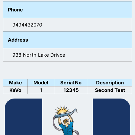
Phone
9494432070
Address
938 North Lake Drivce
Make
Model
Serial No
Description
KaVo
1
12345
Second Test