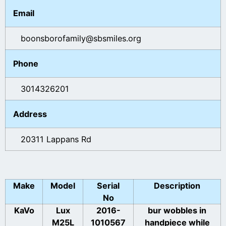
Email
boonsborofamily@sbsmiles.org
Phone
3014326201
Address
20311 Lappans Rd
Make
Model
Serial
Description
No
KaVo
Lux
2016-
bur wobbles in
M25L
1010567
handpiece while