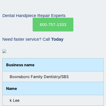
Dental Handpiece Repair Experts
800-757-1333
Need faster service? Call
Today
Business name
Boonsboro Family Dentistry/SBS
Name
k Lee