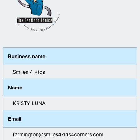
Business name
Smiles 4 Kids
Name
KRISTY LUNA
Email
farmington@smiles4kids4corners.com