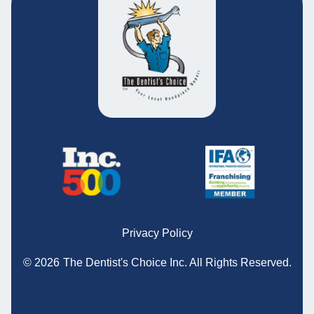
Privacy Policy
© 2026
The Dentist's Choice Inc.
All Rights Reserved.