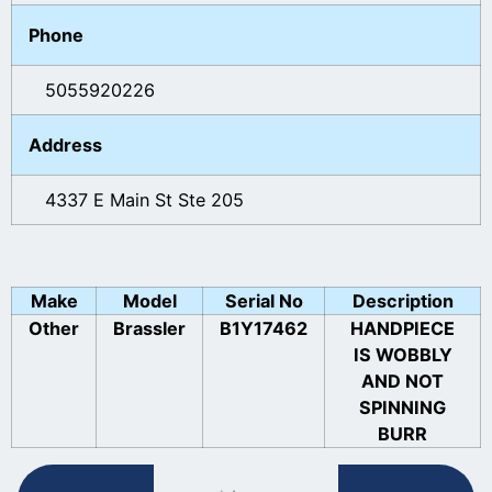
Phone
5055920226
Address
4337 E Main St Ste 205
Make
Model
Serial No
Description
Other
Brassler
B1Y17462
HANDPIECE
IS WOBBLY
AND NOT
SPINNING
BURR