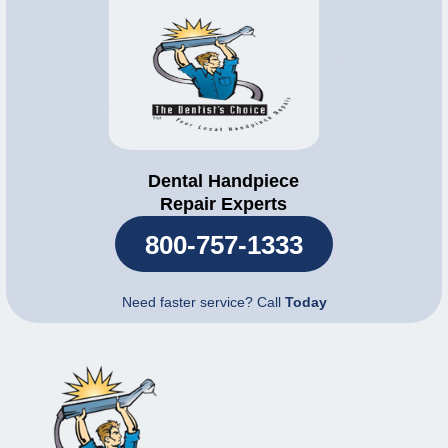
Dental Handpiece
Repair Experts
800-757-1333
Need faster service? Call
Today