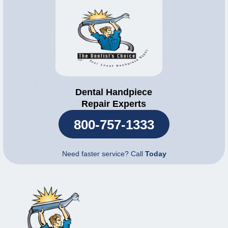
Dental Handpiece
Repair Experts
800-757-1333
Need faster service? Call
Today