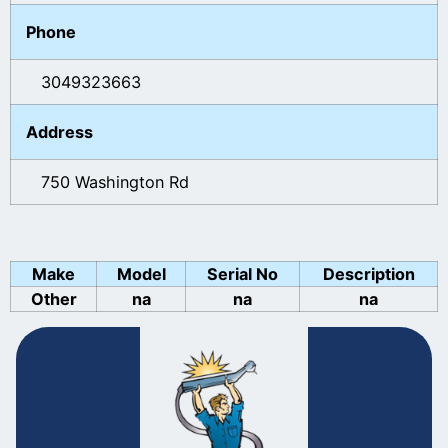
Phone
3049323663
Address
750 Washington Rd
Make
Model
Serial No
Description
Other
na
na
na