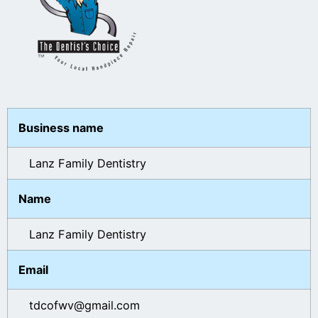
Business name
Lanz Family Dentistry
Name
Lanz Family Dentistry
Email
tdcofwv@gmail.com