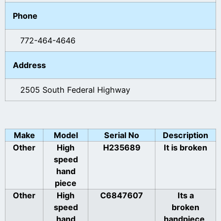
Phone
772-464-4646
Address
2505 South Federal Highway
Make
Model
Serial No
Description
Other
High
H235689
It is broken
speed
hand
piece
Other
High
C6847607
Its a
speed
broken
hand
handpiece,