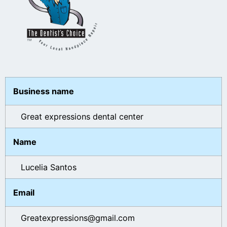
Business name
Great expressions dental center
Name
Lucelia Santos
Email
Greatexpressions@gmail.com