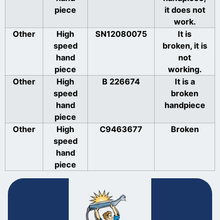
piece
it does not
work.
Other
High
SN12080075
It is
speed
broken, it is
hand
not
piece
working.
Other
High
B 226674
It is a
speed
broken
hand
handpiece
piece
Other
High
C9463677
Broken
speed
hand
piece