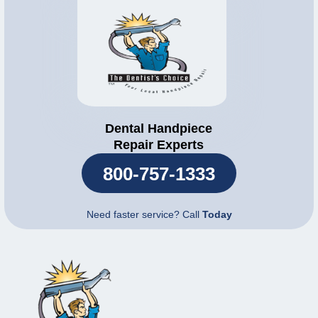
Dental Handpiece
Repair Experts
800-757-1333
Need faster service? Call
Today