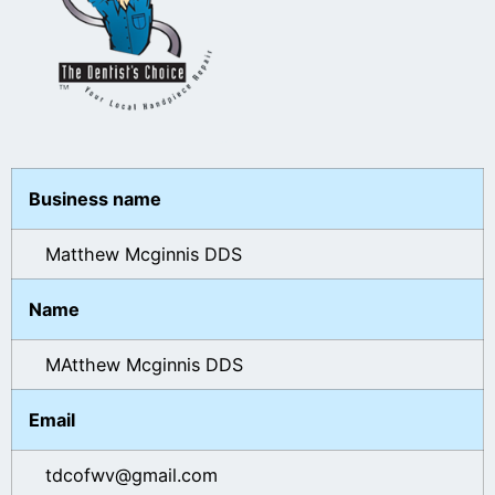
Business name
Matthew Mcginnis DDS
Name
MAtthew Mcginnis DDS
Email
tdcofwv@gmail.com