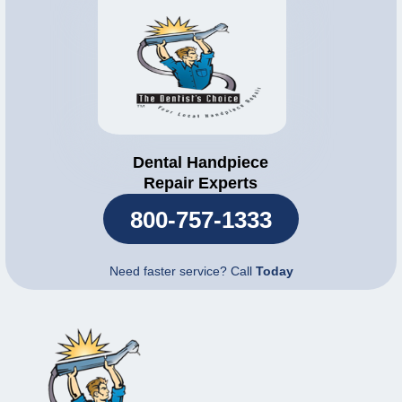
Dental Handpiece
Repair Experts
800-757-1333
Need faster service? Call
Today