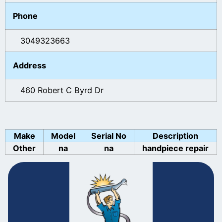
Phone
3049323663
Address
460 Robert C Byrd Dr
Make
Model
Serial No
Description
Other
na
na
handpiece repair