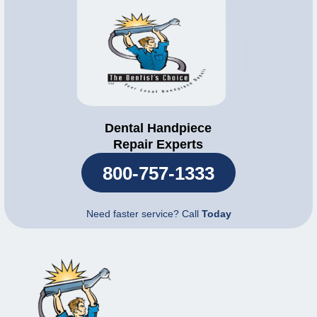
Dental Handpiece
Repair Experts
800-757-1333
Need faster service? Call
Today