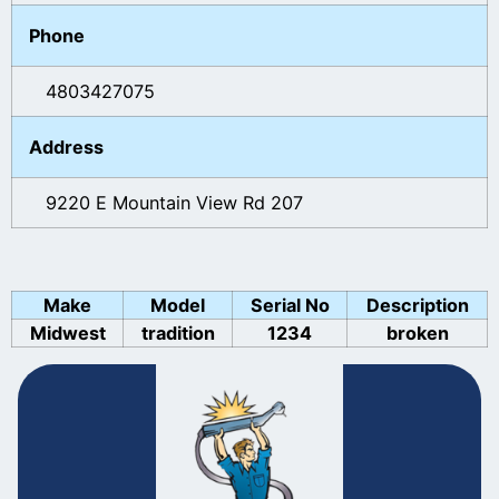
Phone
4803427075
Address
9220 E Mountain View Rd 207
Make
Model
Serial No
Description
Midwest
tradition
1234
broken