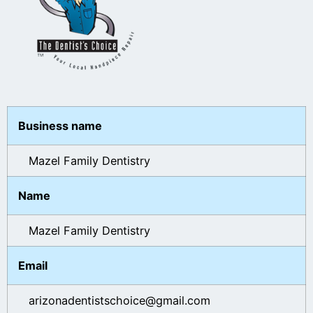
Business name
Mazel Family Dentistry
Name
Mazel Family Dentistry
Email
arizonadentistschoice@gmail.com