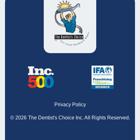
Privacy Policy
© 2026
The Dentist's Choice Inc.
All Rights Reserved.