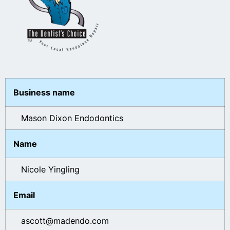
Business name
Mason Dixon Endodontics
Name
Nicole Yingling
Email
ascott@madendo.com