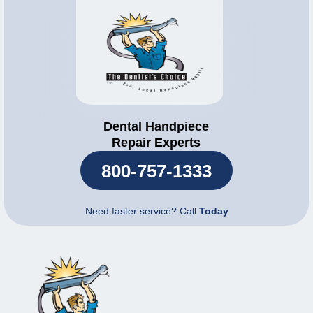
Dental Handpiece
Repair Experts
800-757-1333
Need faster service? Call
Today