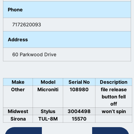
Phone
7172620093
Address
60 Parkwood Drive
Make
Model
Serial No
Description
Other
Microniti
108980
file release
button fell
off
Midwest
Stylus
3004498
won’t spin
Sirona
TUL-8M
15570