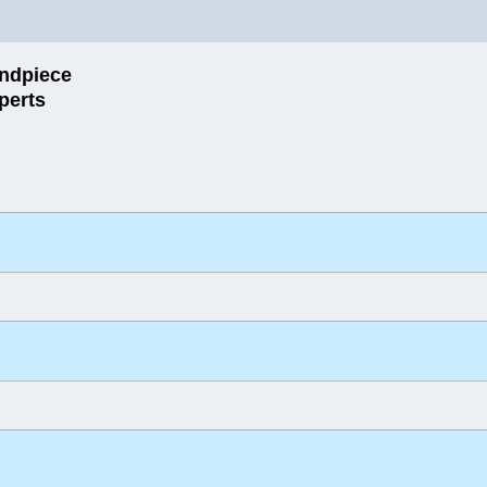
ndpiece
perts