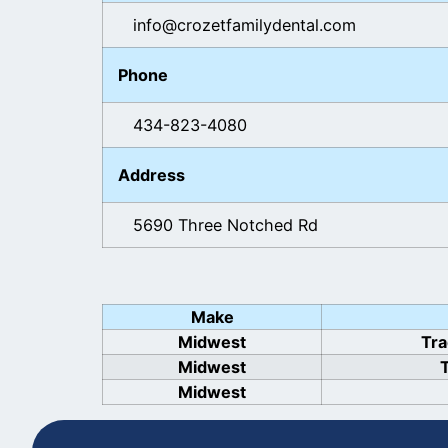
info@crozetfamilydental.com
Phone
434-823-4080
Address
5690 Three Notched Rd
Make
Midwest
Tra
Midwest
T
Midwest