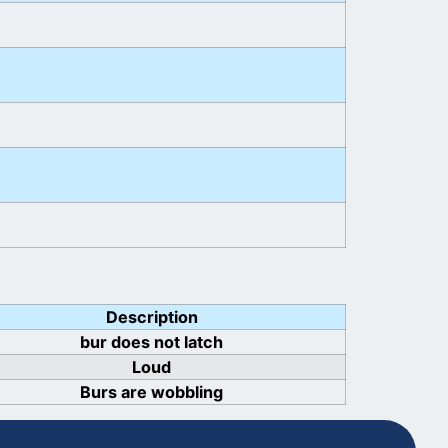
Description
bur does not latch
Loud
Burs are wobbling