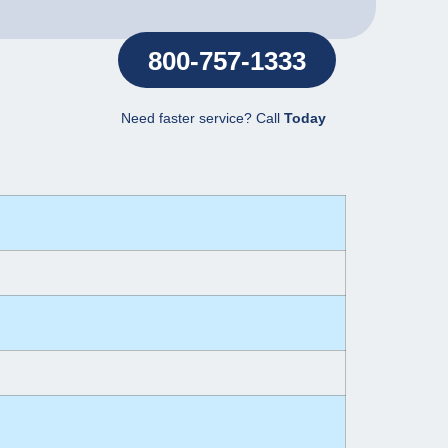
800-757-1333
Need faster service? Call
Today