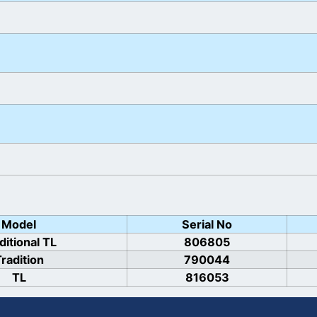
Model
Serial No
ditional TL
806805
radition
790044
TL
816053