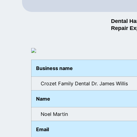
Dental Ha
Repair Ex
Business name
Crozet Family Dental Dr. James Willis
Name
Noel Martin
Email