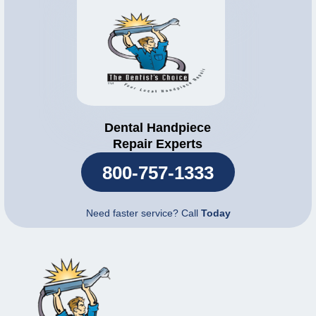
Dental Handpiece
Repair Experts
800-757-1333
Need faster service? Call
Today