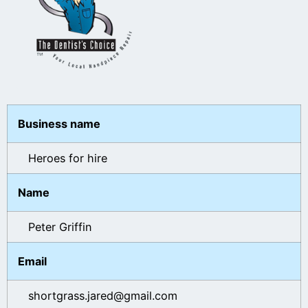
Business name
Heroes for hire
Name
Peter Griffin
Email
shortgrass.jared@gmail.com