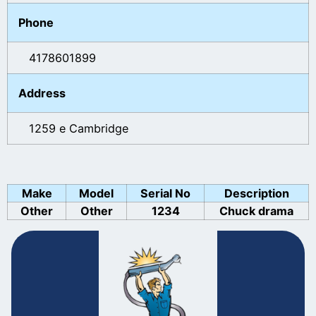
Phone
4178601899
Address
1259 e Cambridge
Make
Model
Serial No
Description
Other
Other
1234
Chuck drama