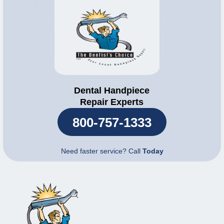
Dental Handpiece
Repair Experts
800-757-1333
Need faster service? Call
Today