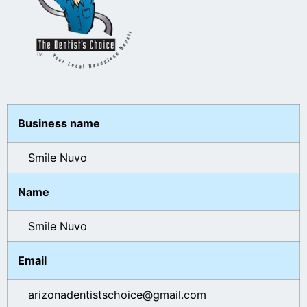
Business name
Smile Nuvo
Name
Smile Nuvo
Email
arizonadentistschoice@gmail.com