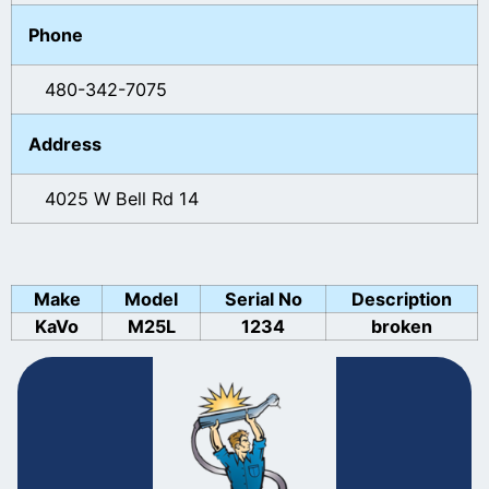
Phone
480-342-7075
Address
4025 W Bell Rd 14
Make
Model
Serial No
Description
KaVo
M25L
1234
broken