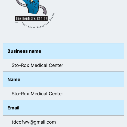
Business name
Sto-Rox Medical Center
Name
Sto-Rox Medical Center
Email
tdcofwv@gmail.com