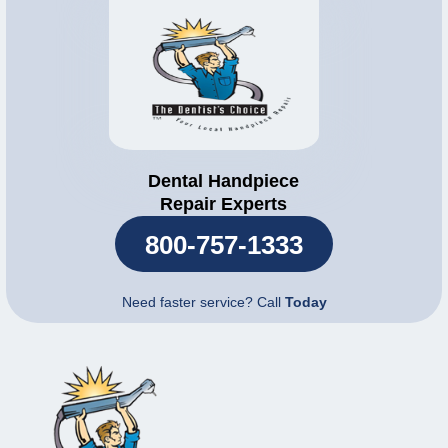
Dental Handpiece
Repair Experts
800-757-1333
Need faster service? Call
Today