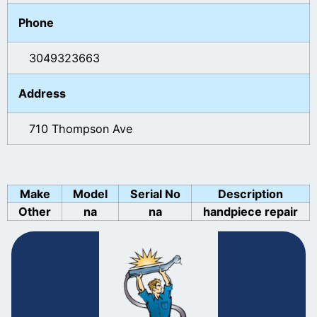
Phone
3049323663
Address
710 Thompson Ave
Make
Model
Serial No
Description
Other
na
na
handpiece repair