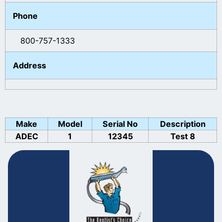
Phone
800-757-1333
Address
Make
Model
Serial No
Description
ADEC
1
12345
Test 8