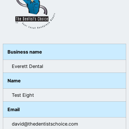
Business name
Everett Dental
Name
Test Eight
Email
david@thedentistschoice.com