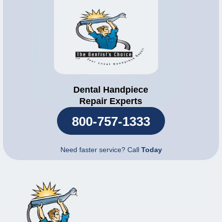
Dental Handpiece
Repair Experts
800-757-1333
Need faster service? Call
Today