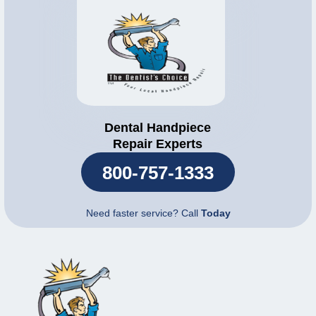
Dental Handpiece
Repair Experts
800-757-1333
Need faster service? Call
Today