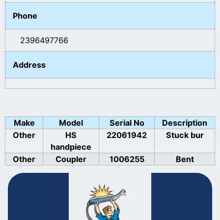
Phone
2396497766
Address
Make
Model
Serial No
Description
Other
HS
22061942
Stuck bur
handpiece
Other
Coupler
1006255
Bent