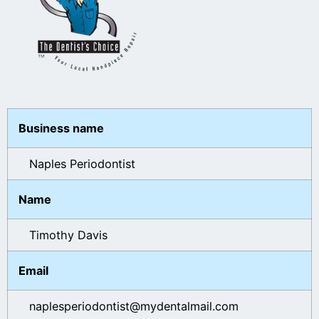
Business name
Naples Periodontist
Name
Timothy Davis
Email
naplesperiodontist@mydentalmail.com