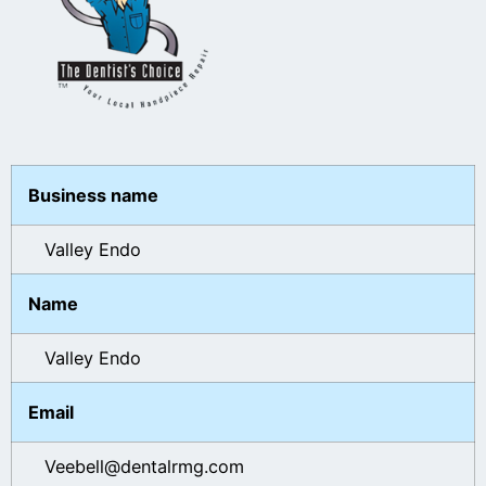
Business name
Valley Endo
Name
Valley Endo
Email
Veebell@dentalrmg.com