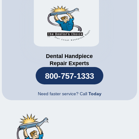
Dental Handpiece
Repair Experts
800-757-1333
Need faster service? Call
Today