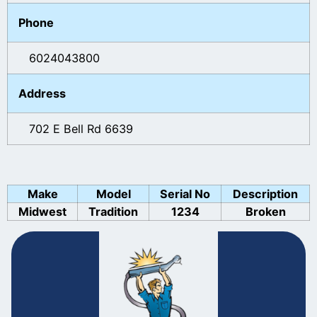
Phone
6024043800
Address
702 E Bell Rd 6639
Make
Model
Serial No
Description
Midwest
Tradition
1234
Broken